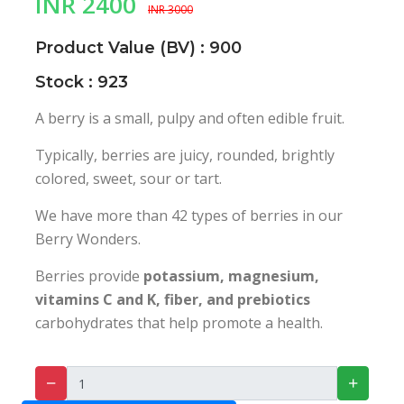
INR 2400
INR 3000
Product Value (BV) : 900
Stock : 923
A berry is a small, pulpy and often edible fruit.
Typically, berries are juicy, rounded, brightly
colored, sweet, sour or tart.
We have more than 42 types of berries in our
Berry Wonders.
Berries provide
potassium, magnesium,
vitamins C and K, fiber, and prebiotics
carbohydrates that help promote a health.