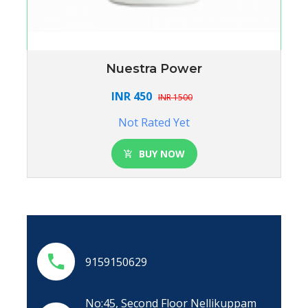
Nuestra Power
INR 450
INR 1500
Not Rated Yet
BUY NOW
9159150629
No:45, Second Floor Nellikuppam