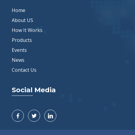
Home
About US
How It Works
Products
Events
News
Contact Us
Social Media