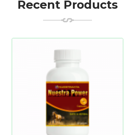
Recent Products