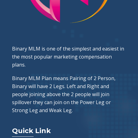
Binary MLM is one of the simplest and easiest in
the most popular marketing compensation
plans.
Binary MLM Plan means Pairing of 2 Person,
Binary will have 2 Legs. Left and Right and
people joining above the 2 people will join
spillover they can join on the Power Leg or
Strong Leg and Weak Leg.
Quick Link