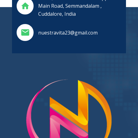
Main Road, Semmandalam ,
Cuddalore, India
nuestravita23@gmail.com