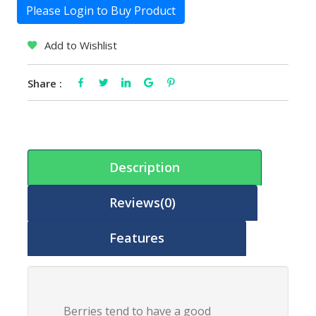
Please Login to Buy Product
Add to Wishlist
Share :
Description
Reviews(0)
Features
Berries tend to have a good