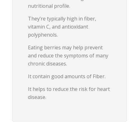
nutritional profile.
They’re typically high in fiber,
vitamin C, and antioxidant
polyphenols.
Eating berries may help prevent
and reduce the symptoms of many
chronic diseases.
It contain good amounts of Fiber.
It helps to reduce the risk for heart
disease.