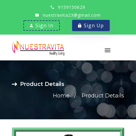
9159150629
nuestravita23@gmail.com
Sign In
Sign Up
Product Details
Home
Product Details