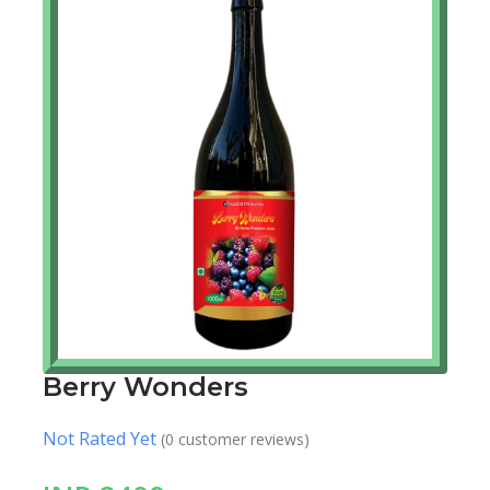
Berry Wonders
Not Rated Yet
(0 customer reviews)